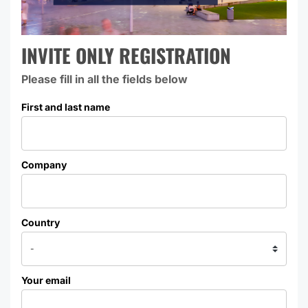
INVITE ONLY REGISTRATION
Please fill in all the fields below
First and last name
Company
Country
Your email